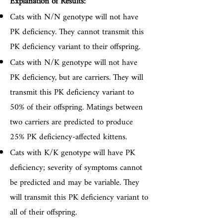
Explanation of Results:
Cats with N/N genotype will not have
PK deficiency. They cannot transmit this
PK deficiency variant to their offspring.
Cats with N/K genotype will not have
PK deficiency, but are carriers. They will
transmit this PK deficiency variant to
50% of their offspring. Matings between
two carriers are predicted to produce
25% PK deficiency-affected kittens.
Cats with K/K genotype will have PK
deficiency; severity of symptoms cannot
be predicted and may be variable. They
will transmit this PK deficiency variant to
all of their offspring.