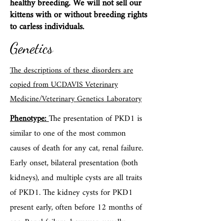
healthy breeding. We will not sell our
kittens with or without breeding rights
to carless individuals.
Genetics
The descriptions of these disorders are
copied from UCDAVIS Veterinary
Medicine/Veterinary Genetics Laboratory
Phenotype:
The presentation of PKD1 is
similar to one of the most common
causes of death for any cat, renal failure.
Early onset, bilateral presentation (both
kidneys), and multiple cysts are all traits
of PKD1. The kidney cysts for PKD1
present early, often before 12 months of