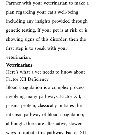
Partner with your veterinarian to make a
plan regarding your cat’s well-being,
including any insights provided through
genetic testing. If your pet is at risk or is
showing signs of this disorder, then the
first step is to speak with your
veterinarian.
Veterinarians
Here’s what a vet needs to know about
Factor XII Deficiency
Blood coagulation is a complex process
involving many pathways. Factor XII, a
plasma protein, classically initiates the
intrinsic pathway of blood coagulation;
although, there are alternative, slower
ways to initiate this pathway. Factor XII