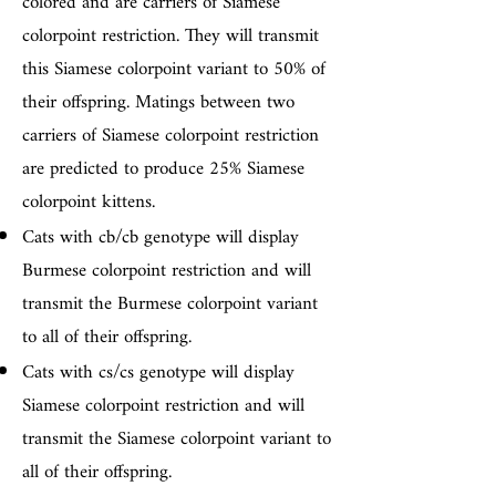
colored and are carriers of Siamese
colorpoint restriction. They will transmit
this Siamese colorpoint variant to 50% of
their offspring. Matings between two
carriers of Siamese colorpoint restriction
are predicted to produce 25% Siamese
colorpoint kittens.
Cats with cb/cb genotype will display
Burmese colorpoint restriction and will
transmit the Burmese colorpoint variant
to all of their offspring.
Cats with cs/cs genotype will display
Siamese colorpoint restriction and will
transmit the Siamese colorpoint variant to
all of their offspring.