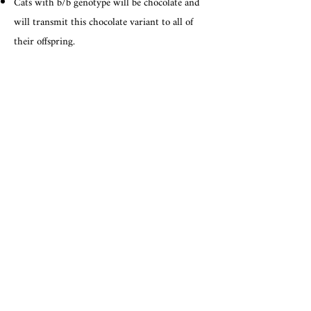
Cats with b/b genotype will be chocolate and
will transmit this chocolate variant to all of
their offspring.
Cats with b/bl genotype will be chocolate and
are carriers of cinnamon. They will transmit
this cinnamon variant to 50% of their
offspring. Matings between two carriers of
cinnamon are predicted to produce 25%
cinnamon kittens.
Cats with bl/bl genotype will be cinnamon and
will transmit this cinnamon variant to all of
their offspring.
Note: Overall appearance of the cat's coat also
depends on expression of and complex
interactions with other genes.