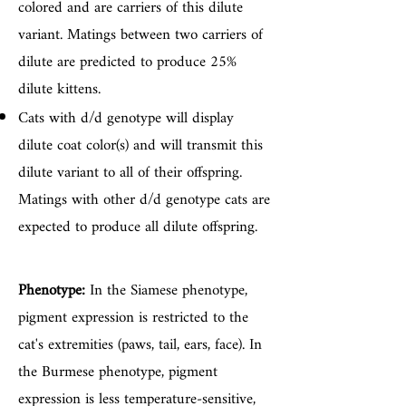
colored and are carriers of this dilute
variant. Matings between two carriers of
dilute are predicted to produce 25%
dilute kittens.
Cats with d/d genotype will display
dilute coat color(s) and will transmit this
dilute variant to all of their offspring.
Matings with other d/d genotype cats are
expected to produce all dilute offspring.
Phenotype:
In the Siamese phenotype,
pigment expression is restricted to the
cat's extremities (paws, tail, ears, face). In
the Burmese phenotype, pigment
expression is less temperature-sensitive,