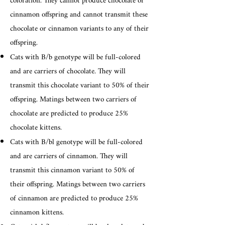
coloration. They cannot produce chocolate or
cinnamon offspring and cannot transmit these
chocolate or cinnamon variants to any of their
offspring.
Cats with B/b genotype will be full-colored
and are carriers of chocolate. They will
transmit this chocolate variant to 50% of their
offspring. Matings between two carriers of
chocolate are predicted to produce 25%
chocolate kittens.
Cats with B/bl genotype will be full-colored
and are carriers of cinnamon. They will
transmit this cinnamon variant to 50% of
their offspring. Matings between two carriers
of cinnamon are predicted to produce 25%
cinnamon kittens.