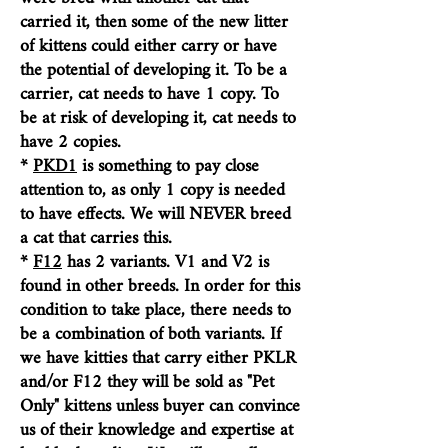
carried it, then some of the new litter
of kittens could either carry or have
the potential of developing it. To be a
carrier, cat needs to have 1 copy. To
be at risk of developing it, cat needs to
have 2 copies.
*
PKD1
is something to pay close
attention to, as only 1 copy is needed
to have effects
. We will NEVER breed
a cat that carries this.
*
F12
has 2 variants. V1 and V2 is
found in other breeds. In order for this
condition to take place, there needs to
be a combination of both variants. I
f
we have kitties that carry either PKLR
and/or F12 they will be sold as "Pet
Only" kittens unless buyer can convince
us of their knowledge and expertise at