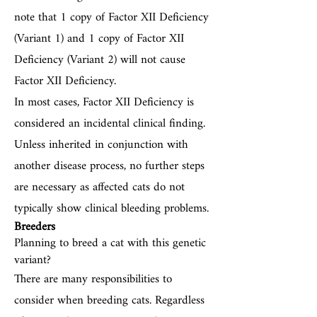
note that 1 copy of Factor XII Deficiency
(Variant 1) and 1 copy of Factor XII
Deficiency (Variant 2) will not cause
Factor XII Deficiency.
In most cases, Factor XII Deficiency is
considered an incidental clinical finding.
Unless inherited in conjunction with
another disease process, no further steps
are necessary as affected cats do not
typically show clinical bleeding problems.
Breeders
Planning to breed a cat with this genetic
variant?
There are many responsibilities to
consider when breeding cats. Regardless