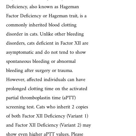
Deficiency, also known as Hageman
Factor Deficiency or Hageman trait, is a
commonly inherited blood clotting
disorder in cats. Unlike other bleeding
disorders, cats deficient in Factor XII are
asymptomatic and do not tend to show
spontaneous bleeding or abnormal
bleeding after surgery or trauma.
However, affected individuals can have
prolonged clotting time on the activated
partial thromboplastin time (aPTT)
screening test. Cats who inherit 2 copies
of both Factor XII Deficiency (Variant 1)
and Factor XII Deficiency (Variant 2) may
show even higher aPTT values. Please