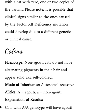
with a cat with zero, one or two copies of
the variant. Please note: It is possible that
clinical signs similar to the ones caused
by the Factor XII Deficiency mutation
could develop due to a different genetic
or clinical cause.
Colors
Phenotype:
Non-agouti cats do not have
alternating pigments in their hair and
appear solid aka self-colored.
Mode of Inheritance:
Autosomal recessive
Alleles:
A = agouti, a = non-agouti
Explanation of Results:
Cats with A/A genotype will have agouti