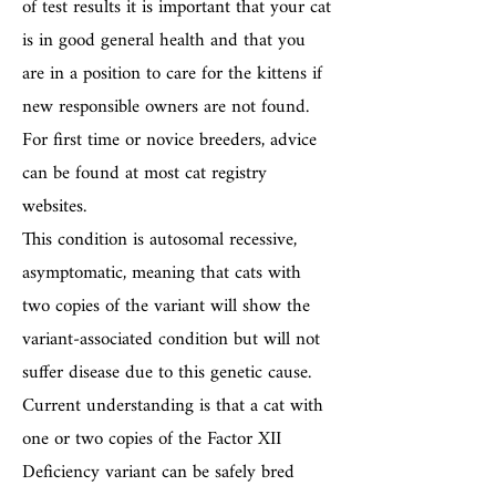
of test results it is important that your cat
is in good general health and that you
are in a position to care for the kittens if
new responsible owners are not found.
For first time or novice breeders, advice
can be found at most cat registry
websites.
This condition is autosomal recessive,
asymptomatic, meaning that cats with
two copies of the variant will show the
variant-associated condition but will not
suffer disease due to this genetic cause.
Current understanding is that a cat with
one or two copies of the Factor XII
Deficiency variant can be safely bred