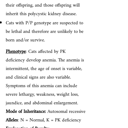
their offspring, and those offspring will
inherit this polycystic kidney disease.
Cats with P/P genotype are suspected to
be lethal and therefore are unlikely to be
born and/or survive.
Phenotype
: Cats affected by PK
deficiency develop anemia. The anemia is
intermittent, the age of onset is variable,
and clinical signs are also variable.
Symptoms of this anemia can include
severe lethargy, weakness, weight loss,
jaundice, and abdominal enlargement.
Mode of Inheritance:
Autosomal recessive
Alleles
: N = Normal, K = PK deficiency