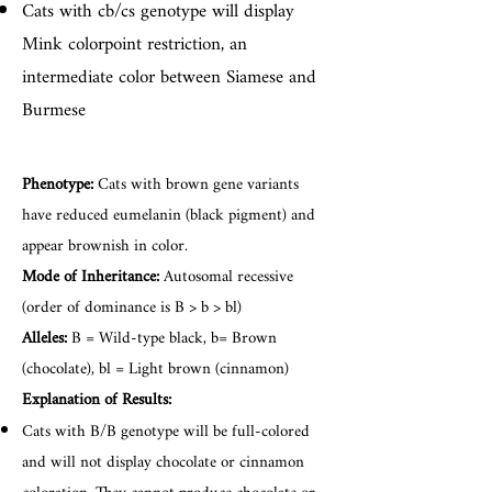
Cats with cb/cs genotype will display
Mink colorpoint restriction, an
intermediate color between Siamese and
Burmese
Phenotype:
Cats with brown gene variants
have reduced eumelanin (black pigment) and
appear brownish in color.
Mode of Inheritance:
Autosomal recessive
(order of dominance is B > b > bl)
Alleles:
B = Wild-type black, b= Brown
(chocolate), bl = Light brown (cinnamon)
Explanation of Results:
Cats with B/B genotype will be full-colored
and will not display chocolate or cinnamon