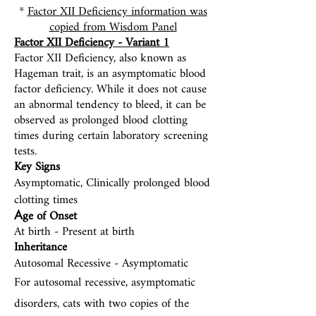
*
Factor XII Deficiency information was
copied from Wisdom Panel
Factor XII Deficiency - Variant 1
Factor XII Deficienc
y, also known as
Hageman trait, is an asymptomatic blood
factor deficiency. While it does not cause
an abnormal tendency to bleed, it can be
observed as prolonged blood clotting
times during certain laboratory screening
tests.
Key Signs
Asymptomatic, Clinically prolonged blood
clotting times
ge of Onset
A
At birth -
Present at birth
Inheritance
Autosomal Recessive - Asymptomatic
For autosomal recessive, asymptomatic
disorders, cats with two copies of the