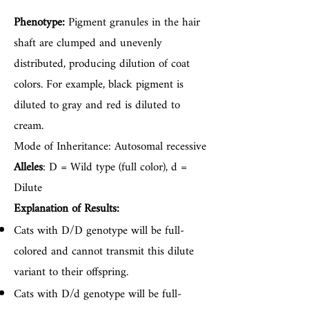
Phenotype:
Pigment granules in the hair
shaft are clumped and unevenly
distributed, producing dilution of coat
colors. For example, black pigment is
diluted to gray and red is diluted to
cream.
Mode of Inheritance: Autosomal recessive
Alleles
: D = Wild type (full color), d =
Dilute
Explanation of Results:
Cats with D/D genotype will be full-
colored and cannot transmit this dilute
variant to their offspring.
Cats with D/d genotype will be full-