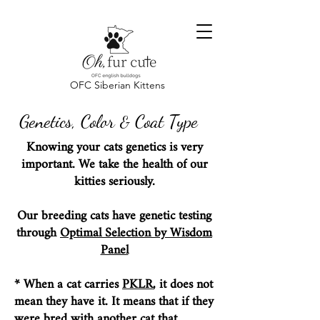
OFC Siberian Kittens
Genetics, Color
Coat Type
&
Knowing your cats genetics is very
important. We take the health of our
kitties seriously.
Our breeding cats have genetic testing
through
Optimal Selection by Wisdom
Panel
* When a cat carries
PKLR
, it does not
mean they have it. It means that if they
were bred with another cat that