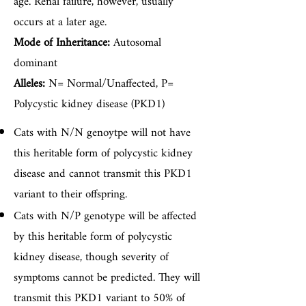
age. Renal failure, however, usually
occurs at a later age.
Mode of Inheritance:
Autosomal
dominant
Alleles:
N= Normal/Unaffected, P=
Polycystic kidney disease (PKD1)
Cats with N/N genoytpe will not have
this heritable form of polycystic kidney
disease and cannot transmit this PKD1
variant to their offspring.
Cats with N/P genotype will be affected
by this heritable form of polycystic
kidney disease, though severity of
symptoms cannot be predicted. They will
transmit this PKD1 variant to 50% of