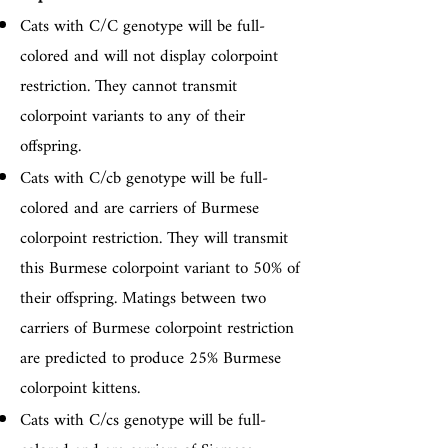
Cats with C/C genotype will be full-
colored and will not display colorpoint
restriction. They cannot transmit
colorpoint variants to any of their
offspring.
Cats with C/cb genotype will be full-
colored and are carriers of Burmese
colorpoint restriction. They will transmit
this Burmese colorpoint variant to 50% of
their offspring. Matings between two
carriers of Burmese colorpoint restriction
are predicted to produce 25% Burmese
colorpoint kittens.
Cats with C/cs genotype will be full-