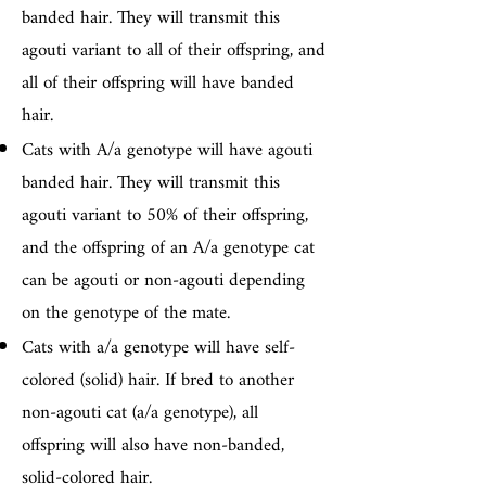
banded hair. They will transmit this
agouti variant to all of their offspring, and
all of their offspring will have banded
hair.
Cats with A/a genotype will have agouti
banded hair. They will transmit this
agouti variant to 50% of their offspring,
and the offspring of an A/a genotype cat
can be agouti or non-agouti depending
on the genotype of the mate.
Cats with a/a genotype will have self-
colored (solid) hair. If bred to another
non-agouti cat (a/a genotype), all
offspring will also have non-banded,
solid-colored hair.