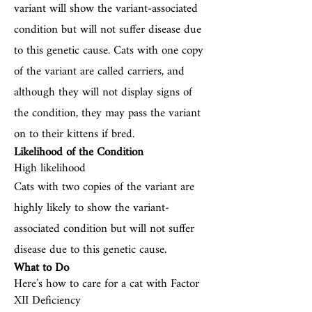
variant will show the variant-associated
condition but will not suffer disease due
to this genetic cause. Cats with one copy
of the variant are called carriers, and
although they will not display signs of
the condition, they may pass the variant
on to their kittens if bred.
Likelihood of the Condition
High likelihood
Cats with two copies of the variant are
highly likely to show the variant-
associated condition but will not suffer
disease due to this genetic cause.
What to Do
Here’s how to care for a cat with Factor
XII Deficiency