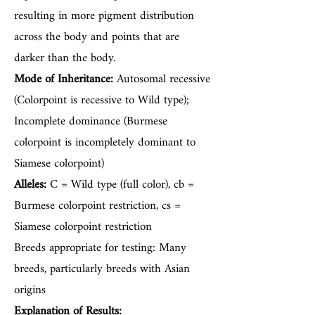
resulting in more pigment distribution
across the body and points that are
darker than the body.
Mode of Inheritance:
Autosomal recessive
(Colorpoint is recessive to Wild type);
Incomplete dominance (Burmese
colorpoint is incompletely dominant to
Siamese colorpoint)
Alleles:
C = Wild type (full color), cb =
Burmese colorpoint restriction, cs =
Siamese colorpoint restriction
Breeds appropriate for testing: Many
breeds, particularly breeds with Asian
origins
Explanation of Results: